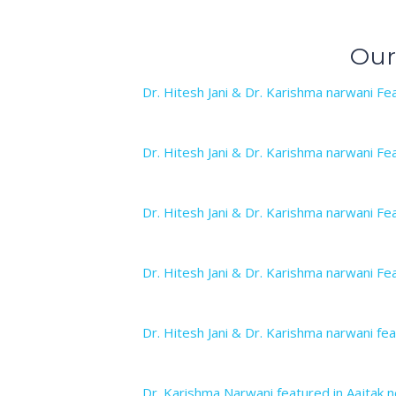
Our
Dr. Hitesh Jani & Dr. Karishma narwani Fea
Dr. Hitesh Jani & Dr. Karishma narwani Fea
Dr. Hitesh Jani & Dr. Karishma narwani Fea
Dr. Hitesh Jani & Dr. Karishma narwani Fea
Dr. Hitesh Jani & Dr. Karishma narwani fea
Dr. Karishma Narwani featured in Aajtak n