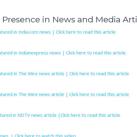
 Presence in News and Media Arti
tured in India.com news | Click here to read this article
tured in Indianexpress news | Click here to read this article
tured in The Wire news article | Click here to read this article
tured in The Wire news article | Click here to read this article
tured in NDTV news article |Click here to read this article
ews | Click here to watch this video