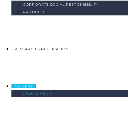
CORPORATE SOCIAL RESPONSIBILITY
PRODUCTS
RESEARCH & PUBLICATION
GALLERY
NEWS & MEDIA