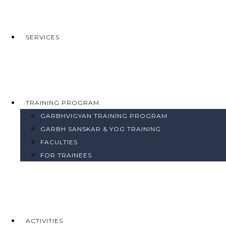
SERVICES
TRAINING PROGRAM
GARBHVIGYAN TRAINING PROGRAM
GARBH SANSKAR & YOG TRAINING
FACULTIES
FOR TRAINEES
ACTIVITIES