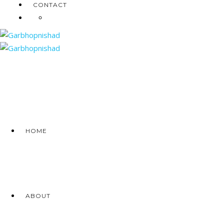
CONTACT
HOME
ABOUT