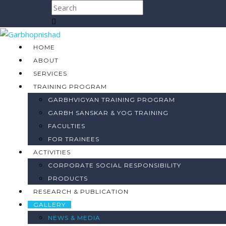
HOME
ABOUT
SERVICES
TRAINING PROGRAM
GARBHVIGYAN TRAINING PROGRAM
GARBH SANSKAR & YOG TRAINING
FACULTIES
FOR TRAINEES
ACTIVITIES
CORPORATE SOCIAL RESPONSIBILITY
PRODUCTS
RESEARCH & PUBLICATION
GALLERY
NEWS & MEDIA