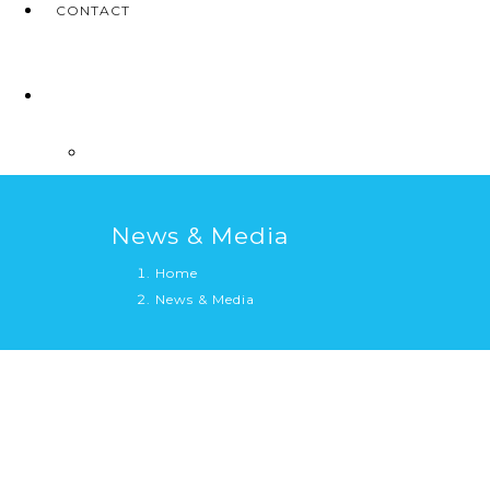
CONTACT
News & Media
Home
News & Media